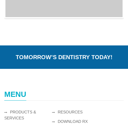
TOMORROW’S DENTISTRY TODAY!
MENU
PRODUCTS &
RESOURCES
SERVICES
DOWNLOAD RX