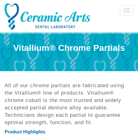
Toggl
navig
Vitallium® Chrome Partials
All of our chrome partials are fabricated using
the Vitallium® line of products. Vitallium®
chrome cobalt is the most trusted and widely
accepted partial denture alloy available.
Technicians design each partial to guarantee
optimal strength, function, and fit.
Product Highlights