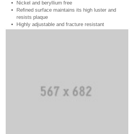
Nickel and beryllium free
Refined surface maintains its high luster and
resists plaque
Highly adjustable and fracture resistant