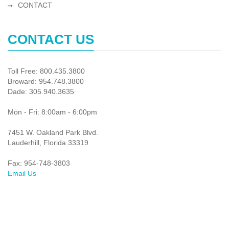
CONTACT
CONTACT US
Toll Free: 800.435.3800
Broward: 954.748.3800
Dade: 305.940.3635
Mon - Fri: 8:00am - 6:00pm
7451 W. Oakland Park Blvd.
Lauderhill, Florida 33319
Fax: 954-748-3803
Email Us