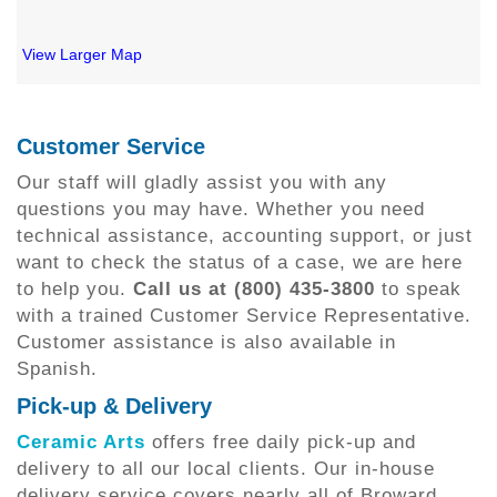
View Larger Map
Customer Service
Our staff will gladly assist you with any
questions you may have. Whether you need
technical assistance, accounting support, or just
want to check the status of a case, we are here
to help you.
Call us at (800) 435-3800
to speak
with a trained Customer Service Representative.
Customer assistance is also available in
Spanish.
Pick-up & Delivery
Ceramic Arts
offers free daily pick-up and
delivery to all our local clients. Our in-house
delivery service covers nearly all of Broward,