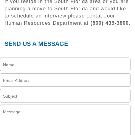
If you reside in the South Florida area or you are
planning a move to South Florida and would like
to schedule an interview please contact our
Human Resources Department at
(800) 435-3800.
SEND US A MESSAGE