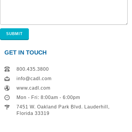
GET IN TOUCH
800.435.3800
info@cadl.com
www.cadl.com
Mon - Fri: 8:00am - 6:00pm
7451 W. Oakland Park Blvd. Lauderhill,
Florida 33319