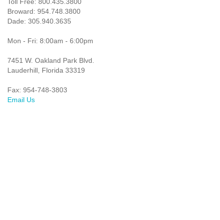
Toll Free: 800.435.3800
Broward: 954.748.3800
Dade: 305.940.3635
Mon - Fri: 8:00am - 6:00pm
7451 W. Oakland Park Blvd.
Lauderhill, Florida 33319
Fax: 954-748-3803
Email Us