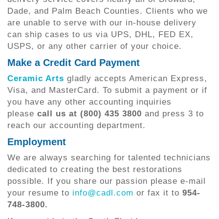
Dade, and Palm Beach Counties. Clients who we
are unable to serve with our in-house delivery
can ship cases to us via UPS, DHL, FED EX,
USPS, or any other carrier of your choice.
Make a Credit Card Payment
Ceramic Arts
gladly accepts American Express,
Visa, and MasterCard. To submit a payment or if
you have any other accounting inquiries
please
call us at (800) 435 3800
and press 3 to
reach our accounting department.
Employment
We are always searching for talented technicians
dedicated to creating the best restorations
possible. If you share our passion please e-mail
your resume to
info@cadl.com
or fax it to
954-
748-3800.