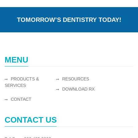
TOMORROW’S DENTISTRY TODAY!
MENU
PRODUCTS &
RESOURCES
SERVICES
DOWNLOAD RX
CONTACT
CONTACT US