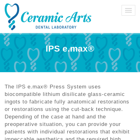
Toggl
navig
IPS e.max®
The IPS e.max® Press System uses
biocompatible lithium disilicate glass-ceramic
ingots to fabricate fully anatomical restorations
or restorations using the cut-back technique.
Depending of the case at hand and the
preoperative situation, you can provide your
patients with individual restorations that exhibit
impeccable aesthetics and the required high