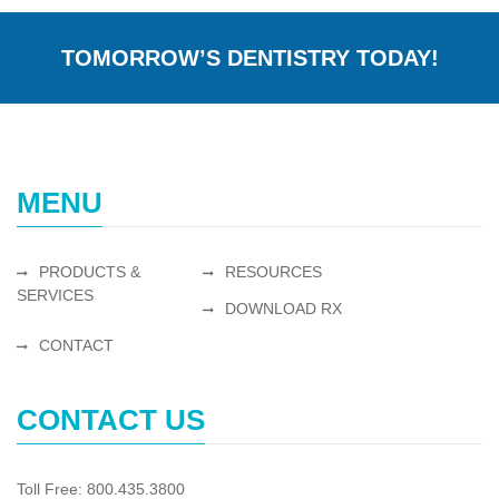
TOMORROW’S DENTISTRY TODAY!
MENU
PRODUCTS &
RESOURCES
SERVICES
DOWNLOAD RX
CONTACT
CONTACT US
Toll Free: 800.435.3800