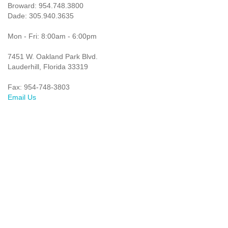
Broward: 954.748.3800
Dade: 305.940.3635
Mon - Fri: 8:00am - 6:00pm
7451 W. Oakland Park Blvd.
Lauderhill, Florida 33319
Fax: 954-748-3803
Email Us