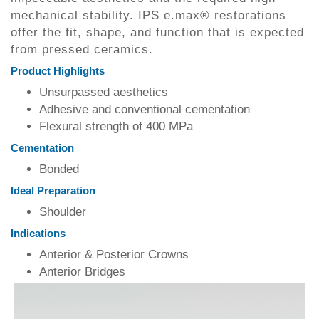
mechanical stability. IPS e.max® restorations
offer the fit, shape, and function that is expected
from pressed ceramics.
Product Highlights
Unsurpassed aesthetics
Adhesive and conventional cementation
Flexural strength of 400 MPa
Cementation
Bonded
Ideal Preparation
Shoulder
Indications
Anterior & Posterior Crowns
Anterior Bridges